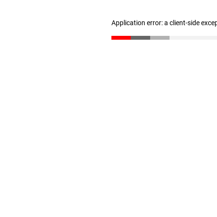
Application error: a client-side exc