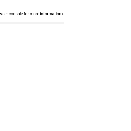
wser console for more information)
.