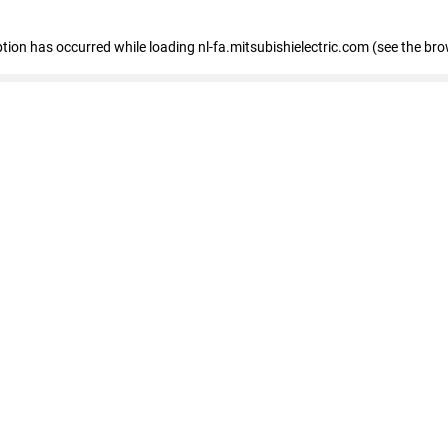
eption has occurred
while loading
nl-fa.mitsubishielectric.com
(see the bro