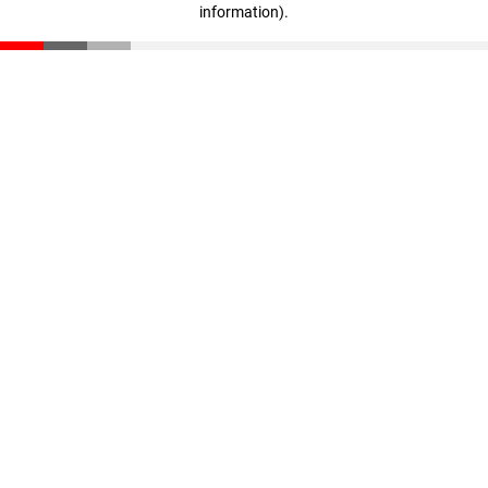
information)
.