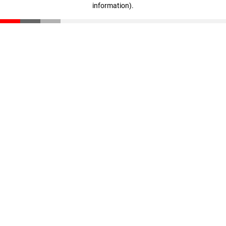
information)
.