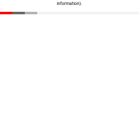
information)
.