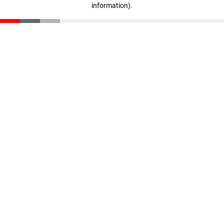
information)
.