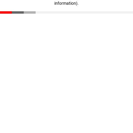
information)
.