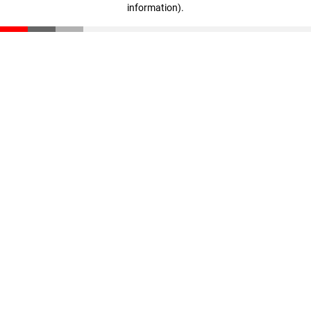
information)
.