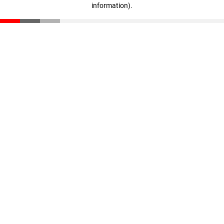
information)
.