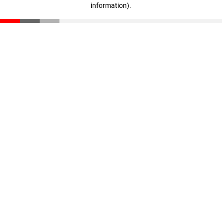
information)
.