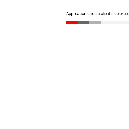
Application error: a client-side exc