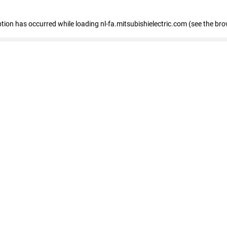
eption has occurred
while loading
nl-fa.mitsubishielectric.com
(see the bro