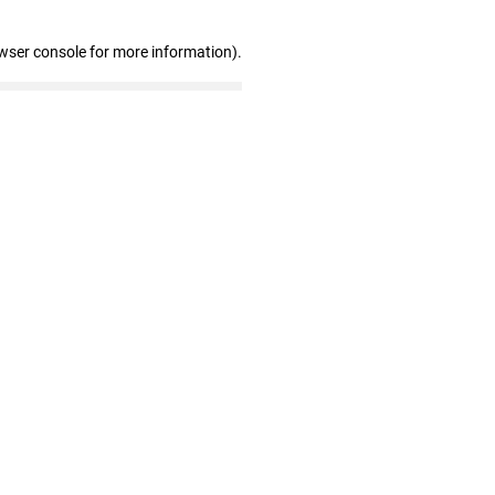
wser console for more information)
.