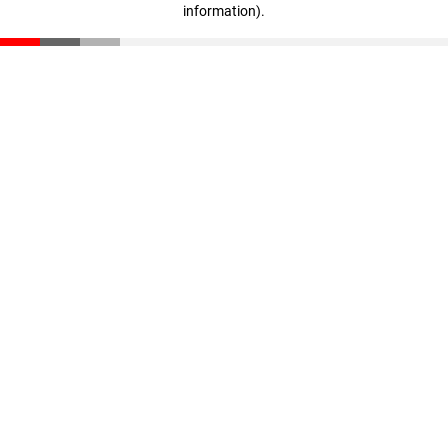
information)
.