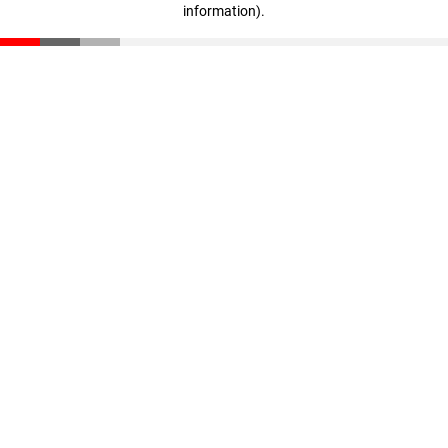
information)
.