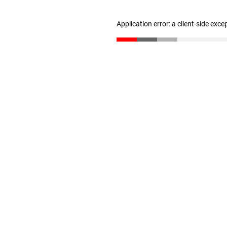
Application error: a client-side exc