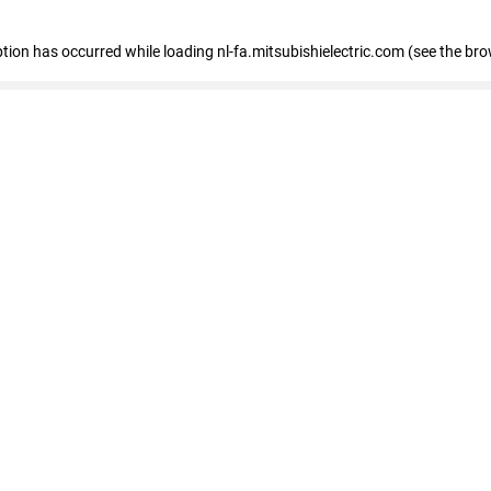
eption has occurred
while loading
nl-fa.mitsubishielectric.com
(see the bro