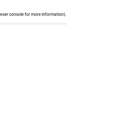
wser console for more information)
.