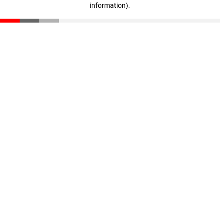
information)
.