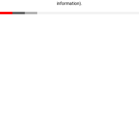
information)
.