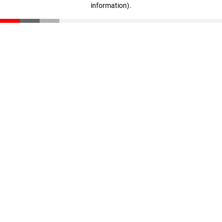
information)
.