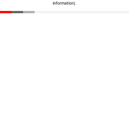
information)
.