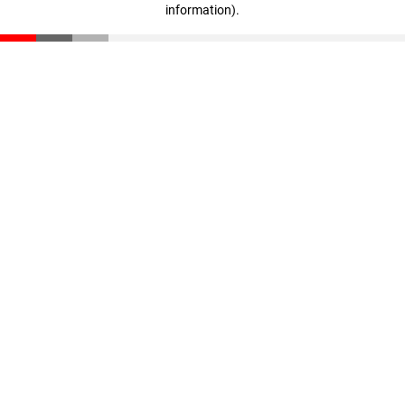
information)
.