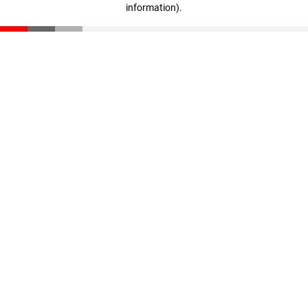
information)
.