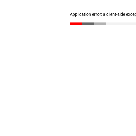
Application error: a client-side exc