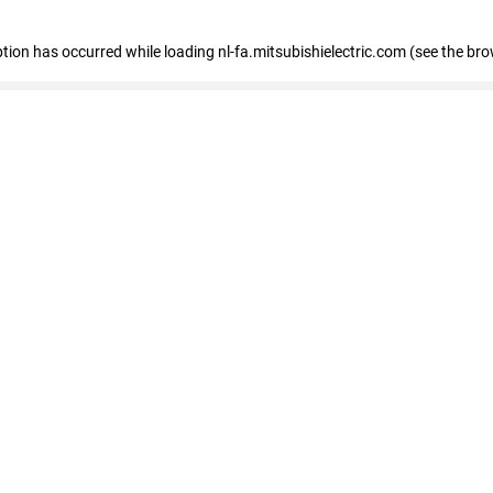
eption has occurred
while loading
nl-fa.mitsubishielectric.com
(see the bro