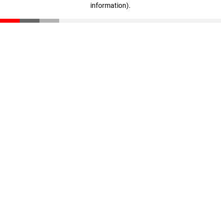
information)
.