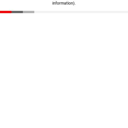
information)
.