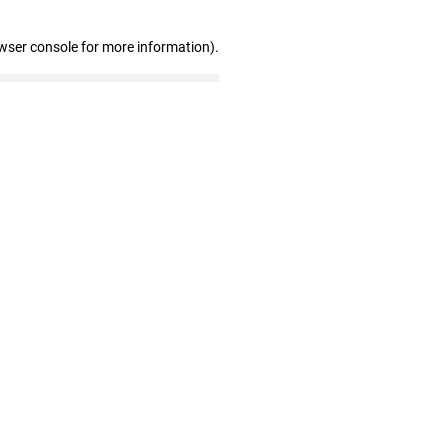
wser console for more information)
.