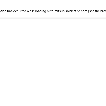
eption has occurred
while loading
nl-fa.mitsubishielectric.com
(see the bro