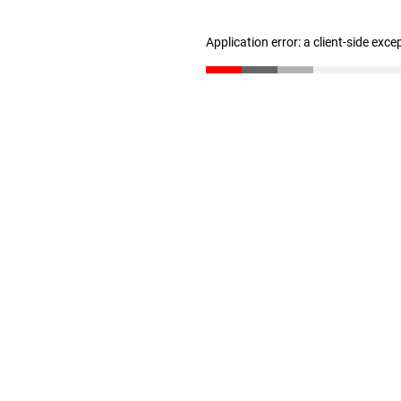
Application error: a client-side exc