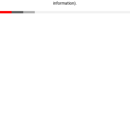
information)
.