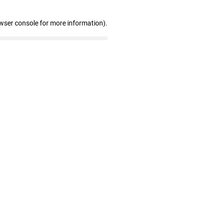
wser console for more information)
.