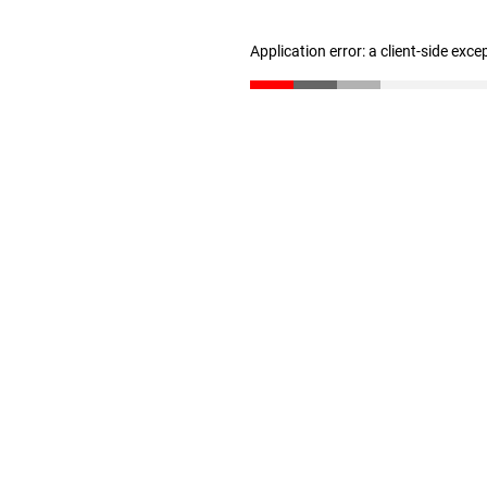
Application error: a client-side exc