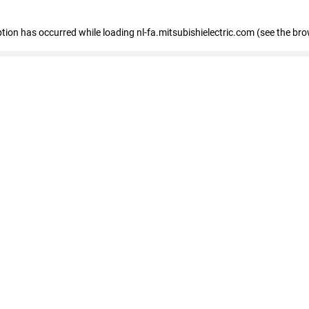
eption has occurred
while loading
nl-fa.mitsubishielectric.com
(see the bro