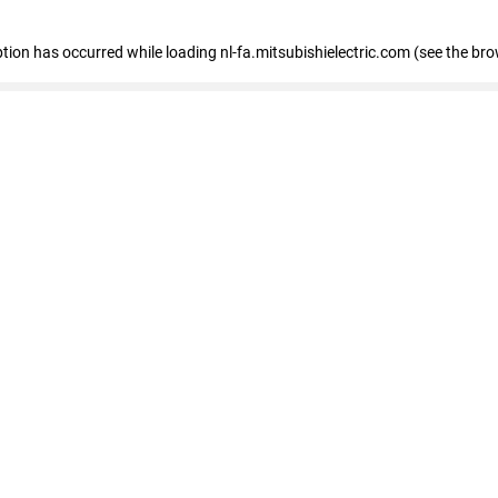
eption has occurred
while loading
nl-fa.mitsubishielectric.com
(see the bro