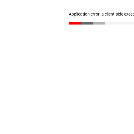
Application error: a client-side exc