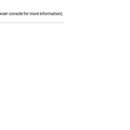
wser console for more information)
.