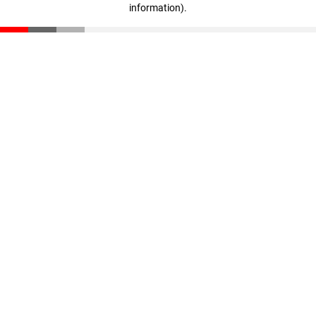
information)
.