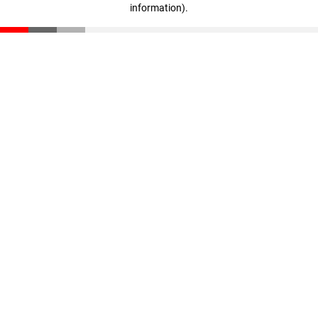
information)
.