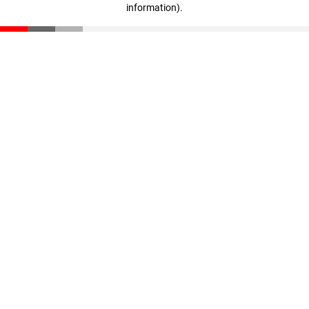
information)
.