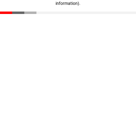
information)
.