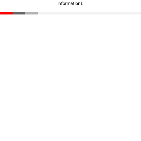
information)
.