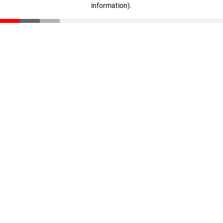
information)
.