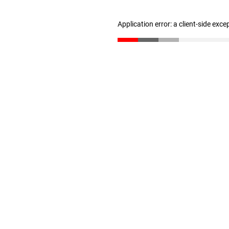
Application error: a client-side exc