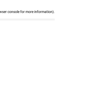
wser console for more information)
.