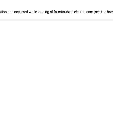
eption has occurred
while loading
nl-fa.mitsubishielectric.com
(see the bro