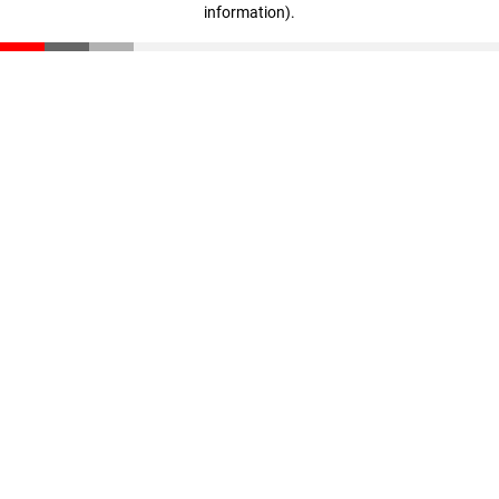
information)
.