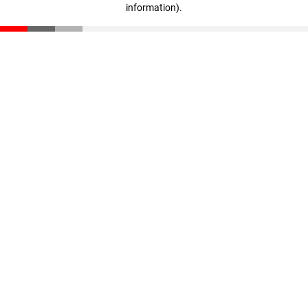
information)
.