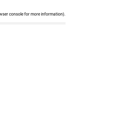
wser console for more information)
.