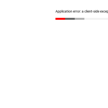
Application error: a client-side exc