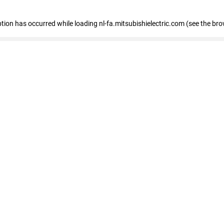
eption has occurred
while loading
nl-fa.mitsubishielectric.com
(see the bro