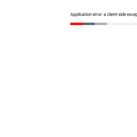
Application error: a client-side exc