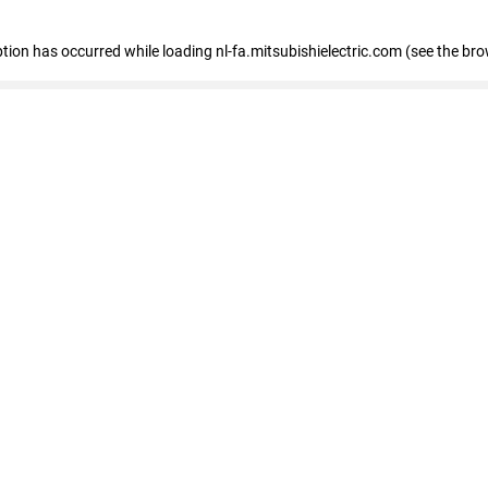
eption has occurred
while loading
nl-fa.mitsubishielectric.com
(see the bro