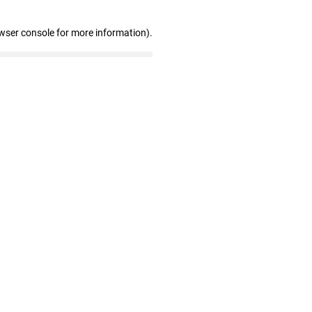
wser console for more information)
.