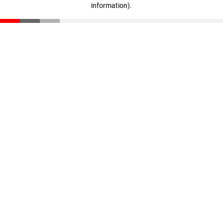
information)
.