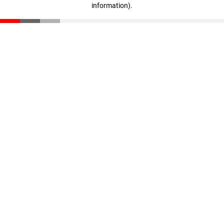
information)
.