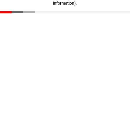
information)
.