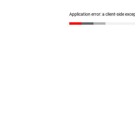
Application error: a client-side exc