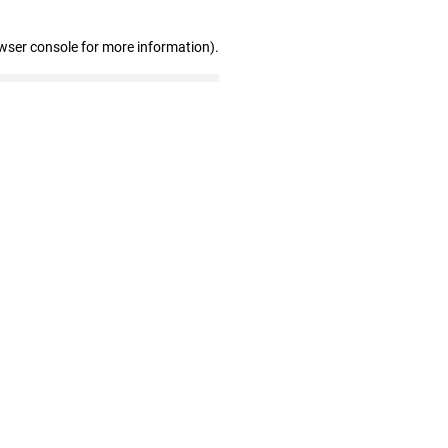
wser console for more information)
.