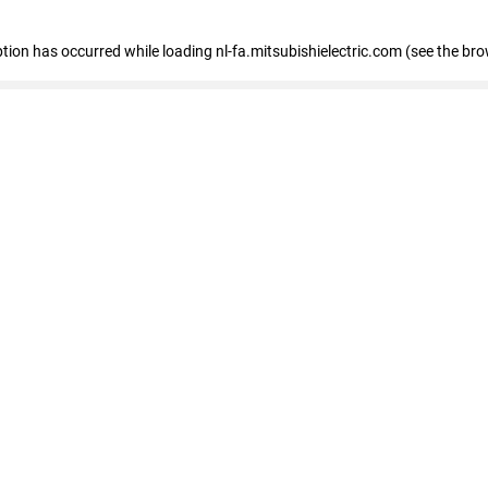
eption has occurred
while loading
nl-fa.mitsubishielectric.com
(see the bro