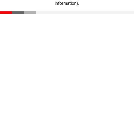
information)
.