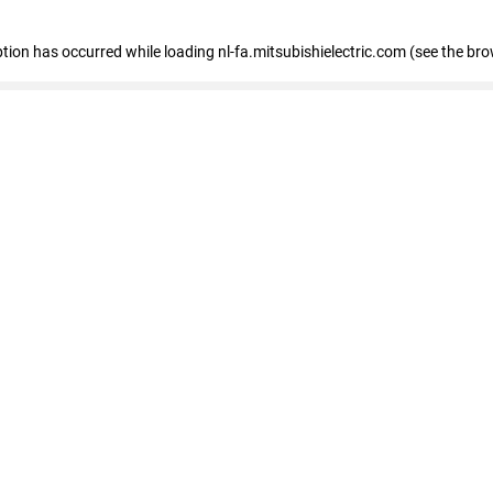
eption has occurred
while loading
nl-fa.mitsubishielectric.com
(see the bro