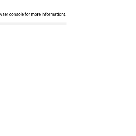
wser console for more information)
.