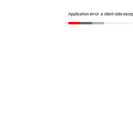
Application error: a client-side exc