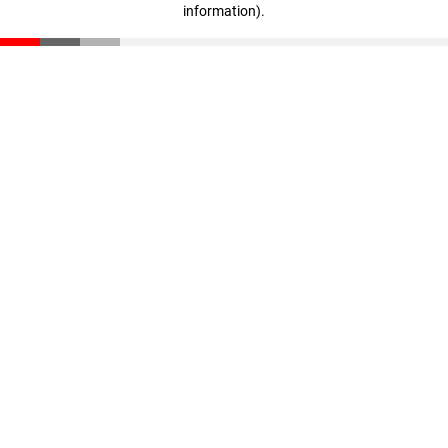
information)
.