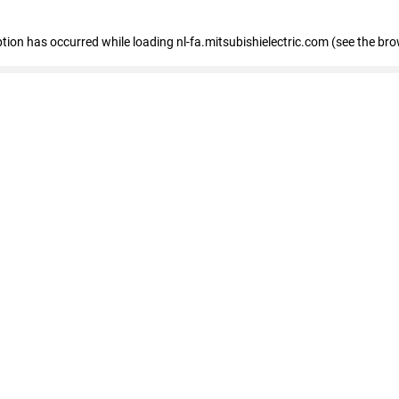
eption has occurred
while loading
nl-fa.mitsubishielectric.com
(see the bro