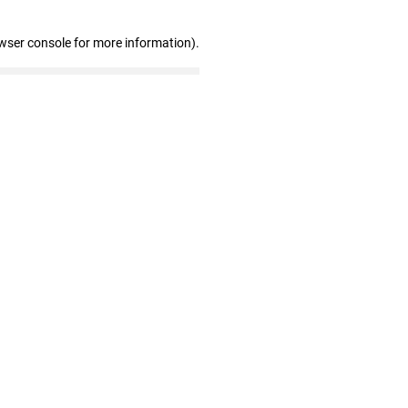
wser console for more information)
.