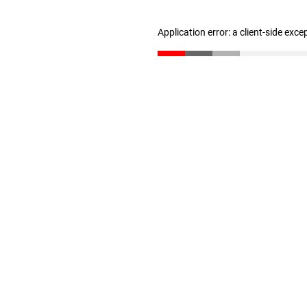
Application error: a client-side exc