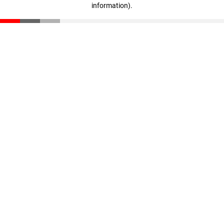
information)
.