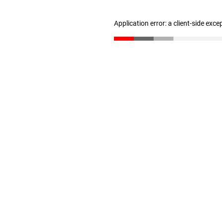
Application error: a client-side exc