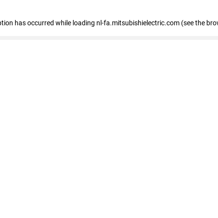
eption has occurred
while loading
nl-fa.mitsubishielectric.com
(see the bro