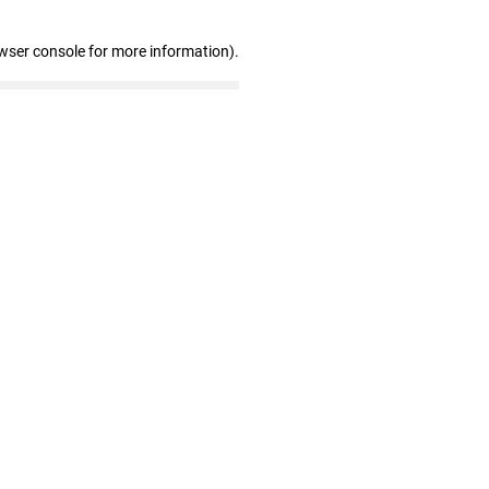
wser console for more information)
.