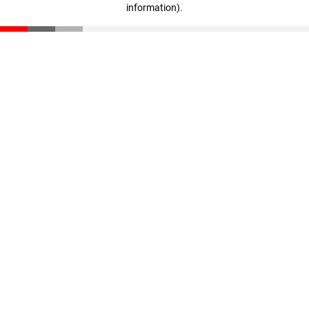
information)
.