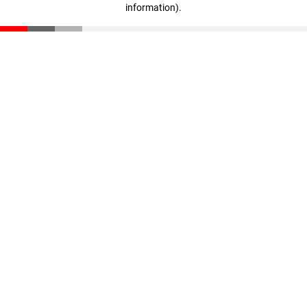
information)
.