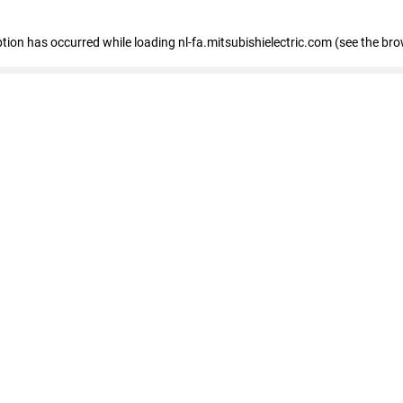
eption has occurred
while loading
nl-fa.mitsubishielectric.com
(see the bro