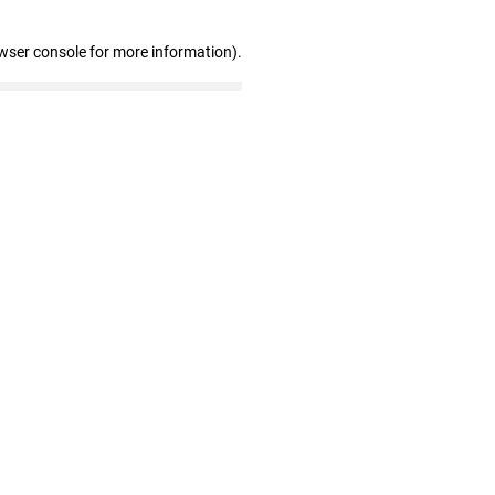
wser console for more information)
.