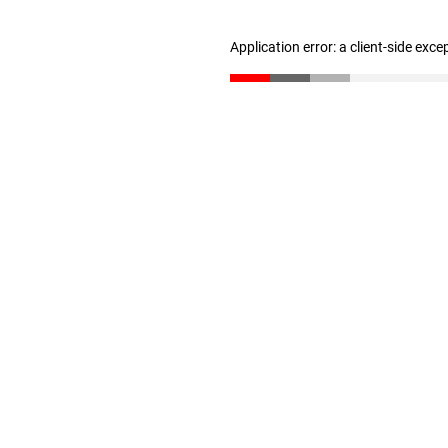
Application error: a client-side exc